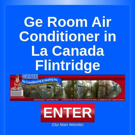
Ge Room Air
Conditioner in
La Canada
Flintridge
ENTER
(Our Main Website)