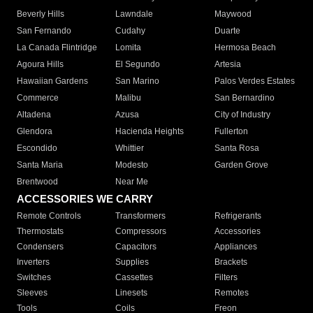
Beverly Hills
Lawndale
Maywood
San Fernando
Cudahy
Duarte
La Canada Flintridge
Lomita
Hermosa Beach
Agoura Hills
El Segundo
Artesia
Hawaiian Gardens
San Marino
Palos Verdes Estates
Commerce
Malibu
San Bernardino
Altadena
Azusa
City of Industry
Glendora
Hacienda Heights
Fullerton
Escondido
Whittier
Santa Rosa
Santa Maria
Modesto
Garden Grove
Brentwood
Near Me
ACCESSORIES WE CARRY
Remote Controls
Transformers
Refrigerants
Thermostats
Compressors
Accessories
Condensers
Capacitors
Appliances
Inverters
Supplies
Brackets
Switches
Cassettes
Filters
Sleeves
Linesets
Remotes
Tools
Coils
Freon