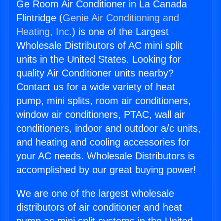
Ge Room Air Conditioner in La Canada
Flintridge (
Genie Air Conditioning and
Heating, Inc.
) is one of the Largest
Wholesale Distributors of AC mini split
units in the United States. Looking for
quality Air Conditioner units nearby?
Contact us for a wide variety of heat
pump, mini splits, room air conditioners,
window air conditioners, PTAC, wall air
conditioners, indoor and outdoor a/c units,
and heating and cooling accessories for
your AC needs. Wholesale Distributors is
accomplished by our great buying power!
We are one of the largest wholesale
distributors of air conditioner and heat