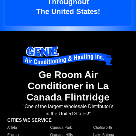
Throughout
The United States!
Ge Room Air
Conditioner in La
Canada Flintridge
"One of the largest Wholesale Distributor's
in the United States!"
CITIES WE SERVICE
Arleta
Canoga Park
Chatsworth
Encino
Granada Hills
Lake Balboa