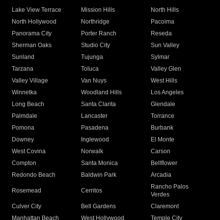
Lake View Terrace
Mission Hills
North Hills
North Hollywood
Northridge
Pacoima
Panorama City
Porter Ranch
Reseda
Sherman Oaks
Studio City
Sun Valley
Sunland
Tujunga
Sylmar
Tarzana
Toluca
Valley Glen
Valley Village
Van Nuys
West Hills
Winnetka
Woodland Hills
Los Angeles
Long Beach
Santa Clarita
Glendale
Palmdale
Lancaster
Torrance
Pomona
Pasadena
Burbank
Downey
Inglewood
El Monte
West Covina
Norwalk
Carson
Compton
Santa Monica
Bellflower
Redondo Beach
Baldwin Park
Arcadia
Rancho Palos
Rosemead
Cerritos
Verdes
Culver City
Bell Gardens
Claremont
Manhattan Beach
West Hollywood
Temple City