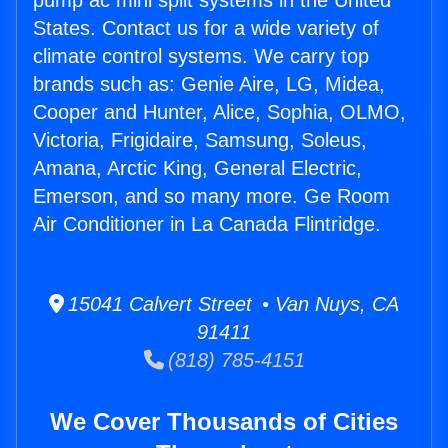
pump ac mini split systems in the United
States. Contact us for a wide variety of
climate control systems. We carry top
brands such as: Genie Aire, LG, Midea,
Cooper and Hunter, Alice, Sophia, OLMO,
Victoria, Frigidaire, Samsung, Soleus,
Amana, Arctic King, General Electric,
Emerson, and so many more. Ge Room
Air Conditioner in La Canada Flintridge.
15041 Calvert Street • Van Nuys, CA
91411
(818) 785-4151
We Cover Thousands of Cities