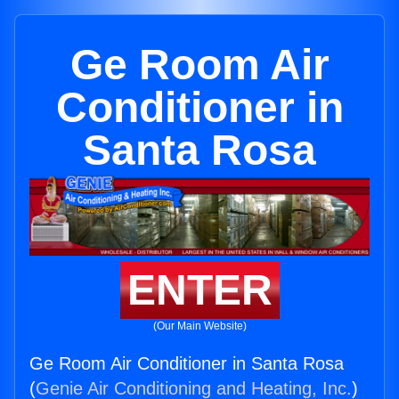
Ge Room Air
Conditioner in
Santa Rosa
ENTER
(Our Main Website)
Ge Room Air Conditioner in Santa Rosa
(
Genie Air Conditioning and Heating, Inc.
)