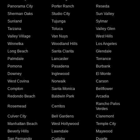
Panorama City
Porter Ranch
Reseda
Sherman Oaks
Studio City
Sun Valley
Sunland
Tujunga
Sylmar
Tarzana
Toluca
Valley Glen
Valley Village
Van Nuys
West Hills
Winnetka
Woodland Hills
Los Angeles
Long Beach
Santa Clarita
Glendale
Palmdale
Lancaster
Torrance
Pomona
Pasadena
Burbank
Downey
Inglewood
El Monte
West Covina
Norwalk
Carson
Compton
Santa Monica
Bellflower
Redondo Beach
Baldwin Park
Arcadia
Rancho Palos
Rosemead
Cerritos
Verdes
Culver City
Bell Gardens
Claremont
Manhattan Beach
West Hollywood
Temple City
Beverly Hills
Lawndale
Maywood
San Fernando
Cudahy
Duarte