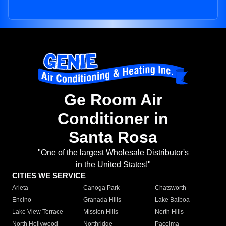
Ge Room Air
Conditioner in
Santa Rosa
"One of the largest Wholesale Distributor's
in the United States!"
CITIES WE SERVICE
Arleta
Canoga Park
Chatsworth
Encino
Granada Hills
Lake Balboa
Lake View Terrace
Mission Hills
North Hills
North Hollywood
Northridge
Pacoima