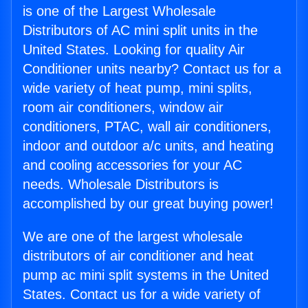
is one of the Largest Wholesale
Distributors of AC mini split units in the
United States. Looking for quality Air
Conditioner units nearby? Contact us for a
wide variety of heat pump, mini splits,
room air conditioners, window air
conditioners, PTAC, wall air conditioners,
indoor and outdoor a/c units, and heating
and cooling accessories for your AC
needs. Wholesale Distributors is
accomplished by our great buying power!
We are one of the largest wholesale
distributors of air conditioner and heat
pump ac mini split systems in the United
States. Contact us for a wide variety of