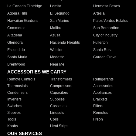
La Canada Flintridge
Lomita
Hermosa Beach
Agoura Hills
El Segundo
Artesia
Hawaiian Gardens
San Marino
Palos Verdes Estates
Commerce
Malibu
San Bernardino
Altadena
Azusa
City of Industry
Glendora
Hacienda Heights
Fullerton
Escondido
Whittier
Santa Rosa
Santa Maria
Modesto
Garden Grove
Brentwood
Near Me
ACCESSORIES WE CARRY
Remote Controls
Transformers
Refrigerants
Thermostats
Compressors
Accessories
Condensers
Capacitors
Appliances
Inverters
Supplies
Brackets
Switches
Cassettes
Filters
Sleeves
Linesets
Remotes
Tools
Coils
Freon
Knobs
Heat Strips
OUR SERVICES