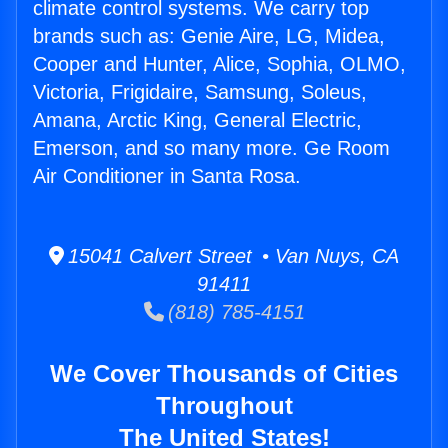
climate control systems. We carry top
brands such as: Genie Aire, LG, Midea,
Cooper and Hunter, Alice, Sophia, OLMO,
Victoria, Frigidaire, Samsung, Soleus,
Amana, Arctic King, General Electric,
Emerson, and so many more. Ge Room
Air Conditioner in Santa Rosa.
15041 Calvert Street • Van Nuys, CA
91411
(818) 785-4151
We Cover Thousands of Cities
Throughout
The United States!